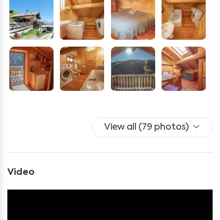
oven, and pellet stove
Two bedrooms (one double and one triple)
A bathroom with a bathtub, washing machine, and all
necessary amenities
Additionally, you will have access to a private bike
storage.
During your stay, you can explore numerous trails for
View all (79 photos)
hiking or mountain biking, right next to the cabin. For
children, there is a playground, while adults can relax in
the solarium or use the shared barbecue area.
Video
From the balcony, enjoy a stunning view accompanied
by the sounds of marmots, cow bells, and the gentle
rustling of the nearby stream.