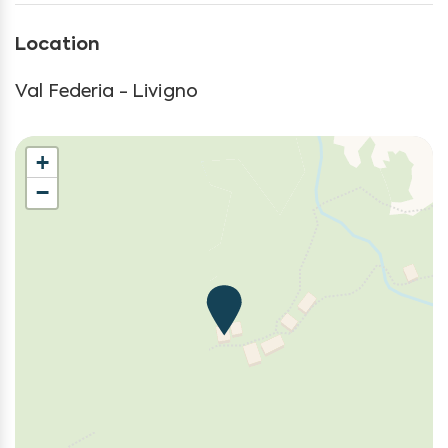
Kitchen
Location
Kitchen Oven
Kitchen Stove
Val Federia - Livigno
Living Room
Long Term Stays Allowed
+
Mountain
−
Mountain Climbing
Mountain view
Non-smoking
Outdoor grill
Parasailing
Parking
Rock Climbing
Satellite television
Self-controlled heating system
Towels