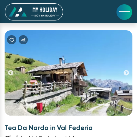
Previous
Ne
Tea Da Nardo in Val Federia