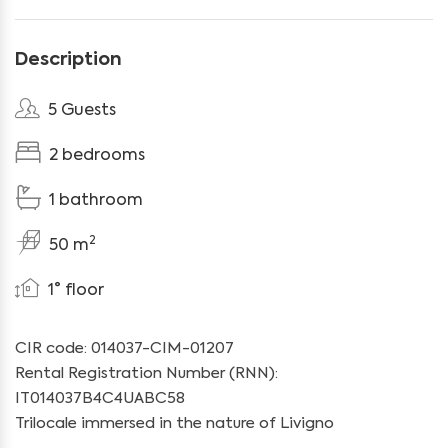
Description
5 Guests
2 bedrooms
1 bathroom
2
50 m
1° floor
CIR code: 014037-CIM-01207
Rental Registration Number (RNN):
IT014037B4C4UABC58
Trilocale immersed in the nature of Livigno