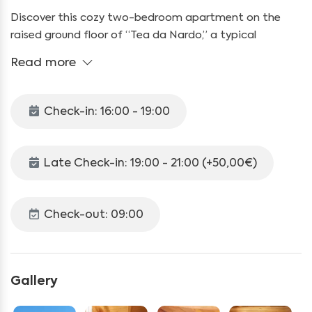
Discover this cozy two-bedroom apartment on the
raised ground floor of “Tea da Nardo,” a typical
mountain cabin located in the Val Federia area, in the
Read more
municipality of Livigno. Surrounded by tranquility and
nature, our apartment is easily reachable in just 10
minutes by mountain bike, around 30 minutes on foot,
Check-in: 16:00 - 19:00
or with a special permit issued by us and to be returned
(50.00 euro deposit required) that will allow you to
reach the lodge with your car.
Late Check-in: 19:00 - 21:00 (+50,00€)
With a living space of 45 sqm, the apartment can
accommodate up to 5 people. It includes:
Check-out: 09:00
A living room with a dining table, satellite TV, and a
comfortable sofa
Gallery
A fully equipped kitchenette with a ceramic glass stove,