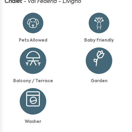
Chalet
- Val Federia - Livigno
Pets Allowed
Baby friendly
Balcony / Terrace
Garden
Washer