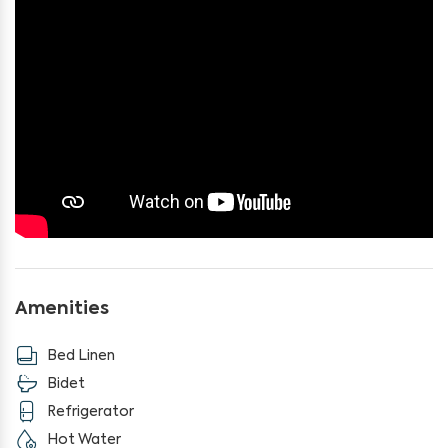
If you're looking for a getaway far from the hustle and
bustle, this is the perfect place for you!
Amenities
Bed Linen
Bidet
Refrigerator
Hot Water