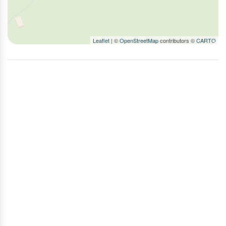
TV
Washer
Wood Stove
Leaflet
| ©
OpenStreetMap
contributors ©
CARTO