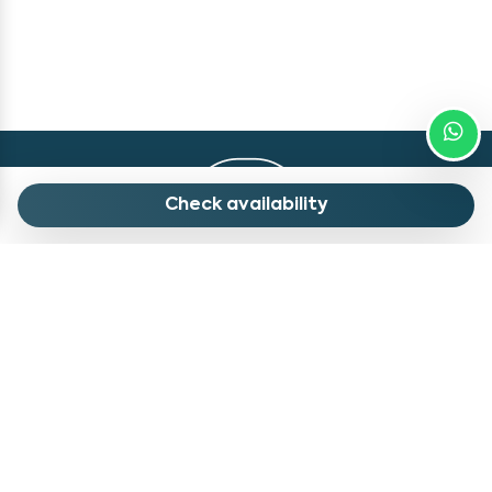
Check availability
Contacts
Quick Menu
info@myholidaylivigno.com
Our Apartments
+39 0342 996 983
Our Advices
Via Saroch, 1688, 23041
Contatct Us