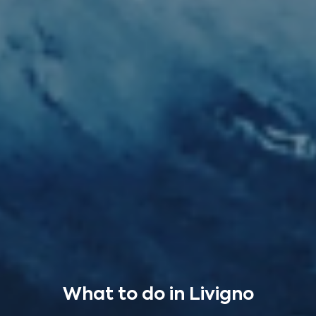
What to do in Livigno