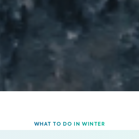
WHAT TO DO IN WINTER