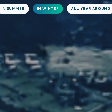
IN SUMMER
IN WINTER
ALL YEAR AROUND